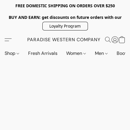
FREE DOMESTIC SHIPPING ON ORDERS OVER $250
BUY AND EARN: get discounts on future orders with our
Loyalty Program
PARADISE WESTERN COMPANY
Shop
Fresh Arrivals
Women
Men
Boot