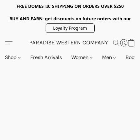
FREE DOMESTIC SHIPPING ON ORDERS OVER $250
BUY AND EARN: get discounts on future orders with our
Loyalty Program
PARADISE WESTERN COMPANY
Shop
Fresh Arrivals
Women
Men
Boot