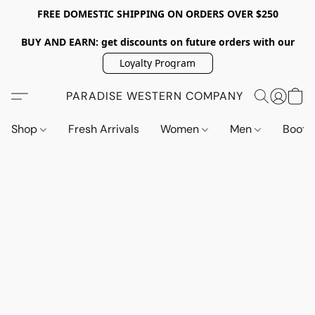
FREE DOMESTIC SHIPPING ON ORDERS OVER $250
BUY AND EARN: get discounts on future orders with our
Loyalty Program
PARADISE WESTERN COMPANY
Shop
Fresh Arrivals
Women
Men
Boot