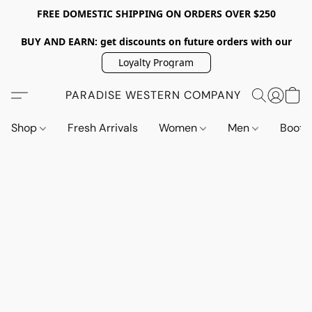
FREE DOMESTIC SHIPPING ON ORDERS OVER $250
BUY AND EARN: get discounts on future orders with our
Loyalty Program
PARADISE WESTERN COMPANY
Shop
Fresh Arrivals
Women
Men
Boot