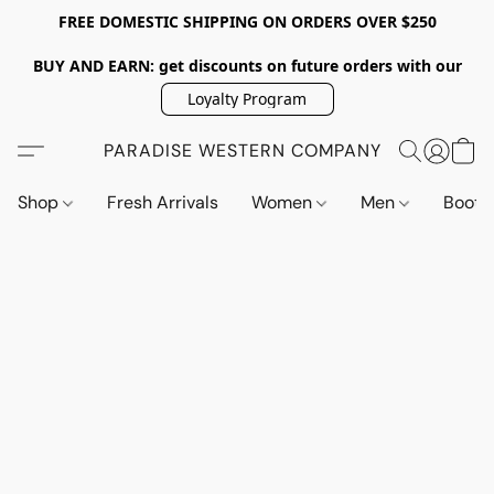
FREE DOMESTIC SHIPPING ON ORDERS OVER $250
BUY AND EARN: get discounts on future orders with our
Loyalty Program
PARADISE WESTERN COMPANY
Shop
Fresh Arrivals
Women
Men
Boot