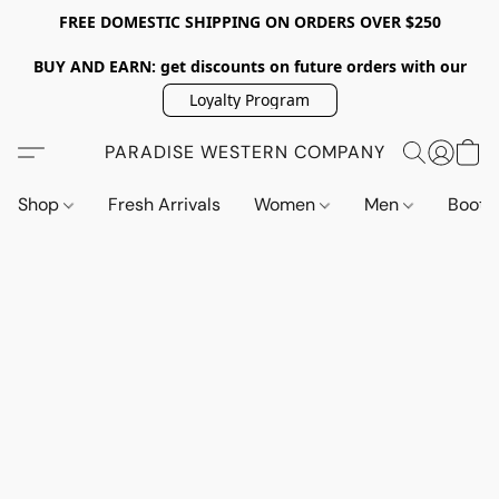
FREE DOMESTIC SHIPPING ON ORDERS OVER $250
BUY AND EARN: get discounts on future orders with our
Loyalty Program
PARADISE WESTERN COMPANY
Shop
Fresh Arrivals
Women
Men
Boot