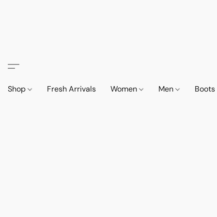
Shop
Fresh Arrivals
Women
Men
Boot