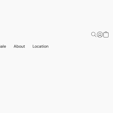
Sale
About
Location