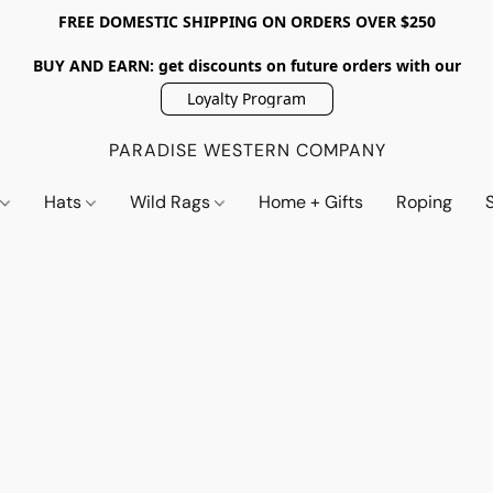
FREE DOMESTIC SHIPPING ON ORDERS OVER $250
BUY AND EARN: get discounts on future orders with our
Loyalty Program
PARADISE WESTERN COMPANY
s
Hats
Wild Rags
Home + Gifts
Roping