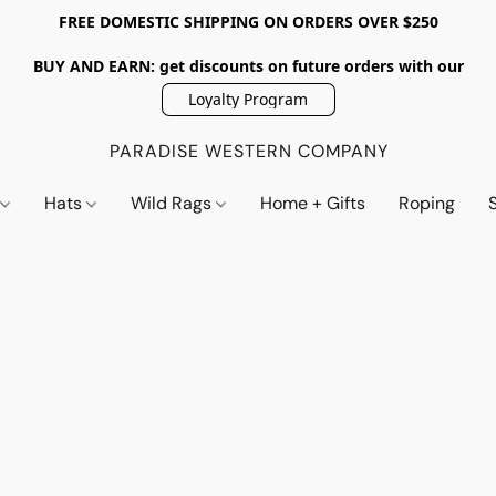
FREE DOMESTIC SHIPPING ON ORDERS OVER $250
BUY AND EARN: get discounts on future orders with our
Loyalty Program
PARADISE WESTERN COMPANY
s
Hats
Wild Rags
Home + Gifts
Roping