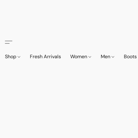
Shop
Fresh Arrivals
Women
Men
Boot