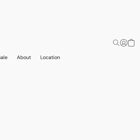
Sale
About
Location