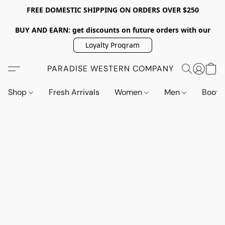
FREE DOMESTIC SHIPPING ON ORDERS OVER $250
BUY AND EARN: get discounts on future orders with our
Loyalty Program
PARADISE WESTERN COMPANY
Shop
Fresh Arrivals
Women
Men
Boot