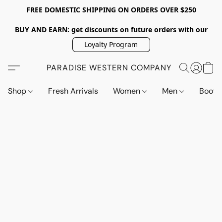
FREE DOMESTIC SHIPPING ON ORDERS OVER $250
BUY AND EARN: get discounts on future orders with our
Loyalty Program
PARADISE WESTERN COMPANY
Shop
Fresh Arrivals
Women
Men
Boot