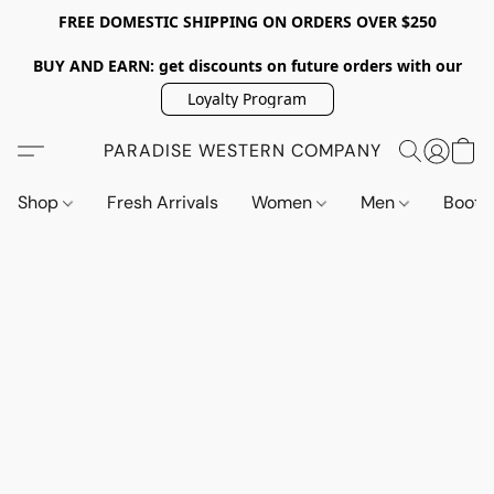
FREE DOMESTIC SHIPPING ON ORDERS OVER $250
BUY AND EARN: get discounts on future orders with our
Loyalty Program
PARADISE WESTERN COMPANY
Shop
Fresh Arrivals
Women
Men
Boot