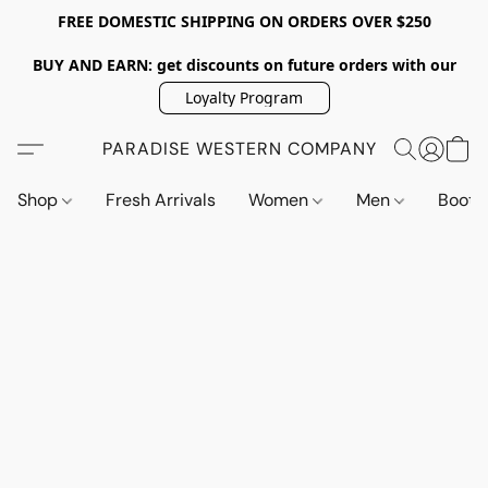
FREE DOMESTIC SHIPPING ON ORDERS OVER $250
BUY AND EARN: get discounts on future orders with our
Loyalty Program
PARADISE WESTERN COMPANY
Shop
Fresh Arrivals
Women
Men
Boot