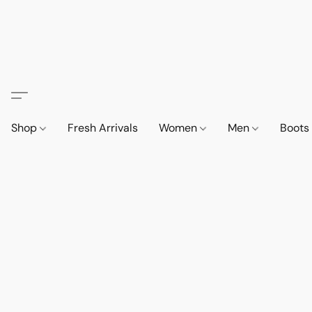
Shop
Fresh Arrivals
Women
Men
Boot