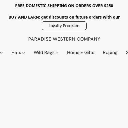
FREE DOMESTIC SHIPPING ON ORDERS OVER $250
BUY AND EARN: get discounts on future orders with our
Loyalty Program
PARADISE WESTERN COMPANY
s
Hats
Wild Rags
Home + Gifts
Roping