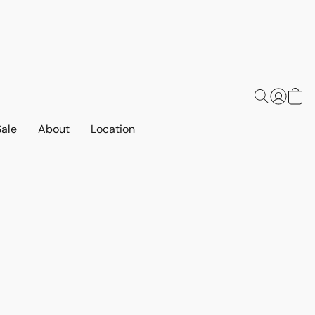
Sale
About
Location