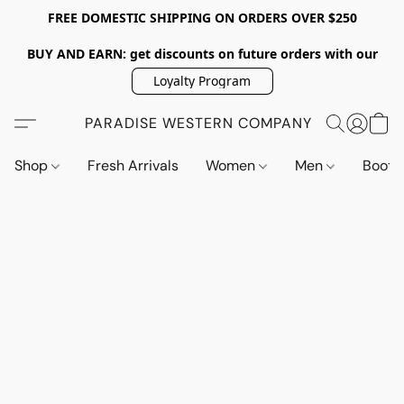
FREE DOMESTIC SHIPPING ON ORDERS OVER $250
BUY AND EARN: get discounts on future orders with our
Loyalty Program
PARADISE WESTERN COMPANY
Shop
Fresh Arrivals
Women
Men
Boot