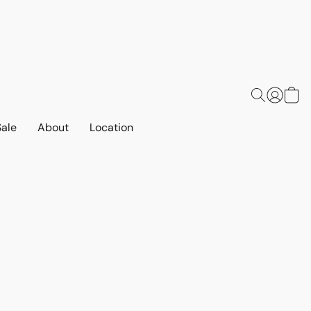
Sale
About
Location