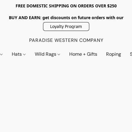
FREE DOMESTIC SHIPPING ON ORDERS OVER $250
BUY AND EARN: get discounts on future orders with our
Loyalty Program
PARADISE WESTERN COMPANY
s
Hats
Wild Rags
Home + Gifts
Roping