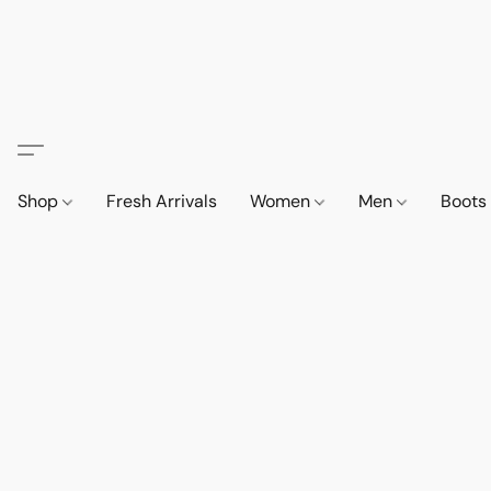
Shop
Fresh Arrivals
Women
Men
Boot