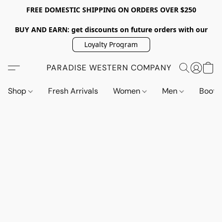
FREE DOMESTIC SHIPPING ON ORDERS OVER $250
BUY AND EARN: get discounts on future orders with our
Loyalty Program
PARADISE WESTERN COMPANY
Shop
Fresh Arrivals
Women
Men
Boot