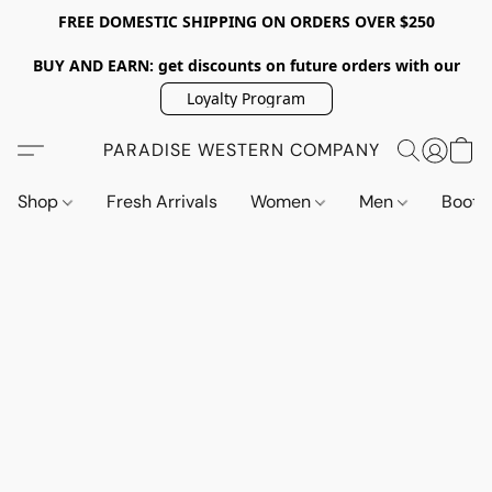
FREE DOMESTIC SHIPPING ON ORDERS OVER $250
BUY AND EARN: get discounts on future orders with our
Loyalty Program
PARADISE WESTERN COMPANY
Shop
Fresh Arrivals
Women
Men
Boot