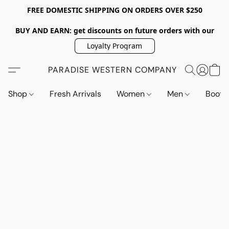
FREE DOMESTIC SHIPPING ON ORDERS OVER $250
BUY AND EARN: get discounts on future orders with our
Loyalty Program
PARADISE WESTERN COMPANY
Shop
Fresh Arrivals
Women
Men
Boot