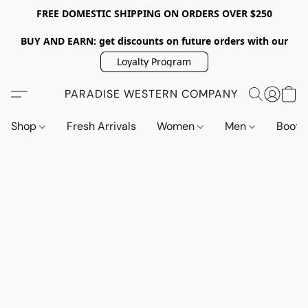
FREE DOMESTIC SHIPPING ON ORDERS OVER $250
BUY AND EARN: get discounts on future orders with our
Loyalty Program
PARADISE WESTERN COMPANY
Shop
Fresh Arrivals
Women
Men
Boot