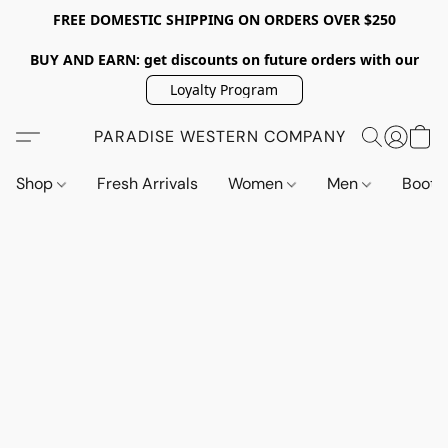
FREE DOMESTIC SHIPPING ON ORDERS OVER $250
BUY AND EARN: get discounts on future orders with our
Loyalty Program
PARADISE WESTERN COMPANY
Shop
Fresh Arrivals
Women
Men
Boot