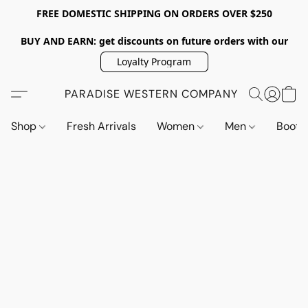
FREE DOMESTIC SHIPPING ON ORDERS OVER $250
BUY AND EARN: get discounts on future orders with our
Loyalty Program
PARADISE WESTERN COMPANY
Shop
Fresh Arrivals
Women
Men
Boot