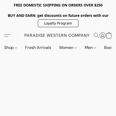
FREE DOMESTIC SHIPPING ON ORDERS OVER $250
BUY AND EARN: get discounts on future orders with our
Loyalty Program
PARADISE WESTERN COMPANY
Shop
Fresh Arrivals
Women
Men
Boot