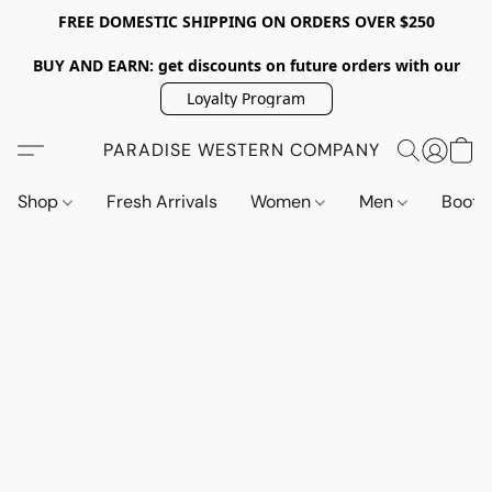
FREE DOMESTIC SHIPPING ON ORDERS OVER $250
BUY AND EARN: get discounts on future orders with our
Loyalty Program
PARADISE WESTERN COMPANY
Shop
Fresh Arrivals
Women
Men
Boot