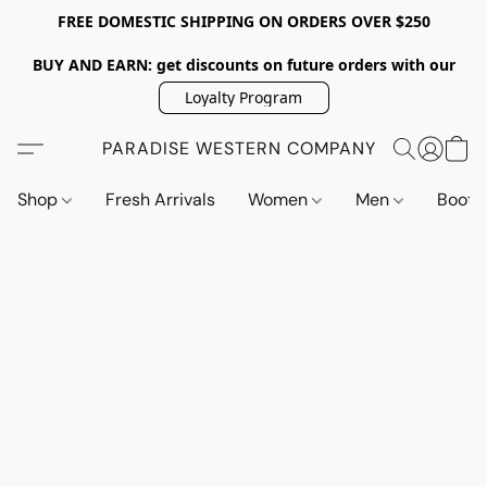
FREE DOMESTIC SHIPPING ON ORDERS OVER $250
BUY AND EARN: get discounts on future orders with our
Loyalty Program
PARADISE WESTERN COMPANY
Shop
Fresh Arrivals
Women
Men
Boot