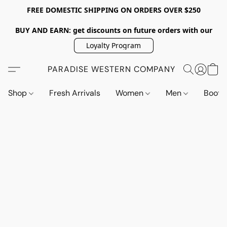
FREE DOMESTIC SHIPPING ON ORDERS OVER $250
BUY AND EARN: get discounts on future orders with our
Loyalty Program
PARADISE WESTERN COMPANY
Shop
Fresh Arrivals
Women
Men
Boot