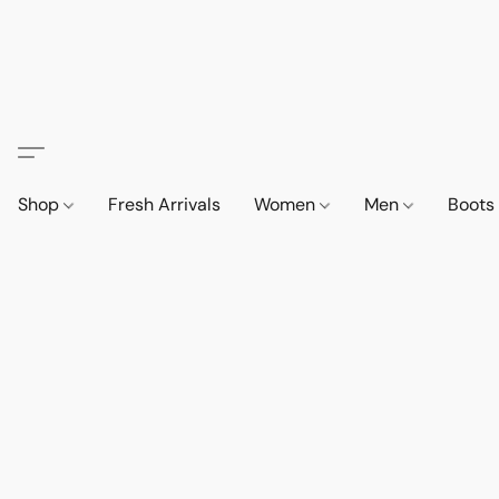
Shop
Fresh Arrivals
Women
Men
Boot