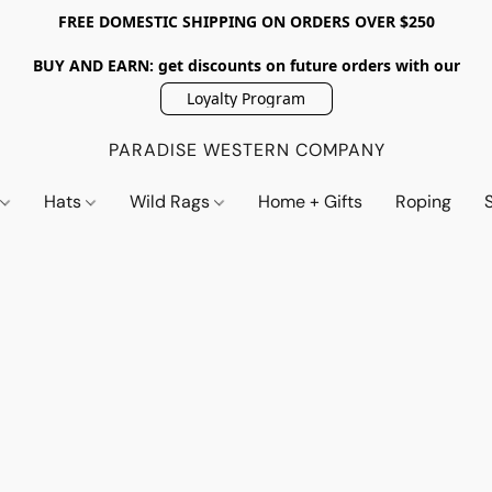
FREE DOMESTIC SHIPPING ON ORDERS OVER $250
BUY AND EARN: get discounts on future orders with our
Loyalty Program
PARADISE WESTERN COMPANY
s
Hats
Wild Rags
Home + Gifts
Roping