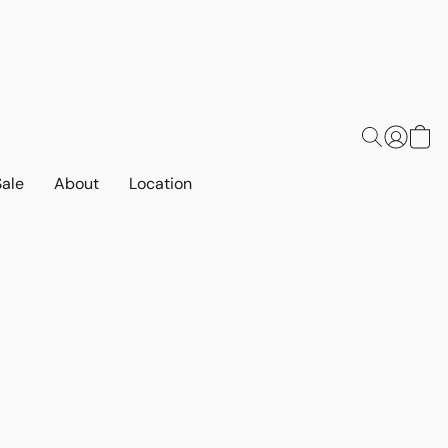
Sale
About
Location