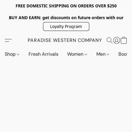
FREE DOMESTIC SHIPPING ON ORDERS OVER $250
BUY AND EARN: get discounts on future orders with our
Loyalty Program
PARADISE WESTERN COMPANY
Shop
Fresh Arrivals
Women
Men
Boot