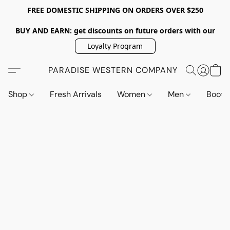
FREE DOMESTIC SHIPPING ON ORDERS OVER $250
BUY AND EARN: get discounts on future orders with our
Loyalty Program
PARADISE WESTERN COMPANY
Shop
Fresh Arrivals
Women
Men
Boot