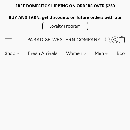
FREE DOMESTIC SHIPPING ON ORDERS OVER $250
BUY AND EARN: get discounts on future orders with our
Loyalty Program
PARADISE WESTERN COMPANY
Shop
Fresh Arrivals
Women
Men
Boot