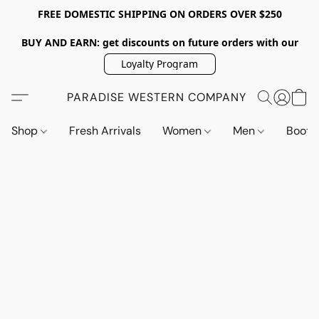
FREE DOMESTIC SHIPPING ON ORDERS OVER $250
BUY AND EARN: get discounts on future orders with our
Loyalty Program
PARADISE WESTERN COMPANY
Shop
Fresh Arrivals
Women
Men
Boot