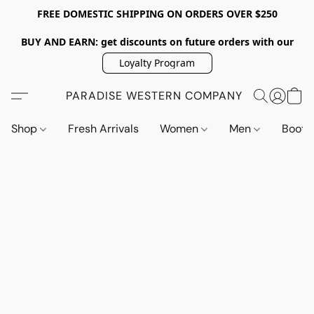
FREE DOMESTIC SHIPPING ON ORDERS OVER $250
BUY AND EARN: get discounts on future orders with our
Loyalty Program
PARADISE WESTERN COMPANY
Shop
Fresh Arrivals
Women
Men
Boot