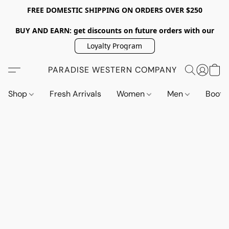
FREE DOMESTIC SHIPPING ON ORDERS OVER $250
BUY AND EARN: get discounts on future orders with our
Loyalty Program
PARADISE WESTERN COMPANY
Shop
Fresh Arrivals
Women
Men
Boot