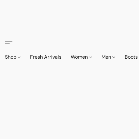
Shop
Fresh Arrivals
Women
Men
Boot