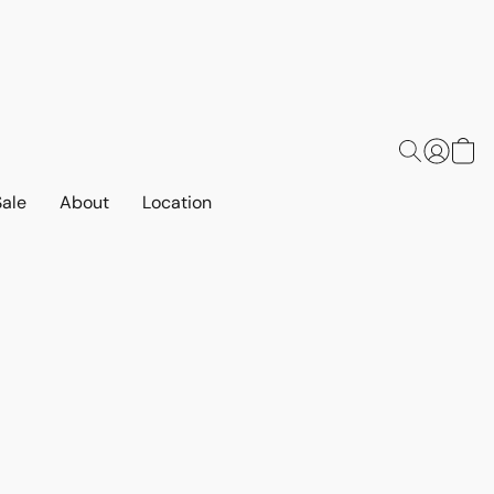
Sale
About
Location