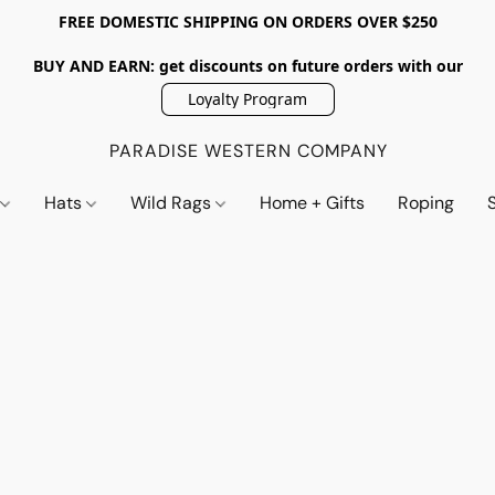
FREE DOMESTIC SHIPPING ON ORDERS OVER $250
BUY AND EARN: get discounts on future orders with our
Loyalty Program
PARADISE WESTERN COMPANY
s
Hats
Wild Rags
Home + Gifts
Roping