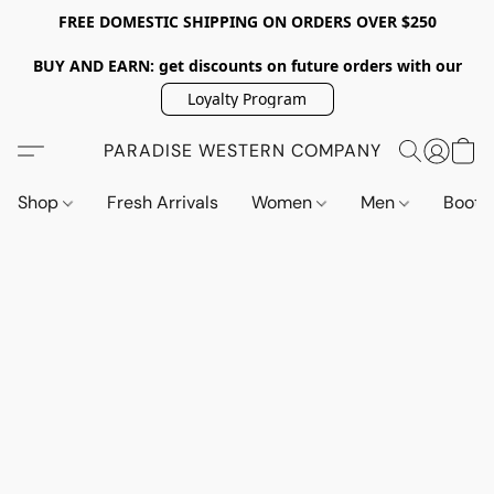
FREE DOMESTIC SHIPPING ON ORDERS OVER $250
BUY AND EARN: get discounts on future orders with our
Loyalty Program
PARADISE WESTERN COMPANY
Shop
Fresh Arrivals
Women
Men
Boot