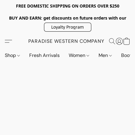
FREE DOMESTIC SHIPPING ON ORDERS OVER $250
BUY AND EARN: get discounts on future orders with our
Loyalty Program
PARADISE WESTERN COMPANY
Shop
Fresh Arrivals
Women
Men
Boot