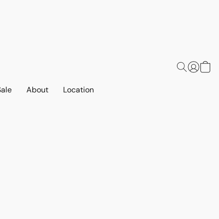
Sale
About
Location