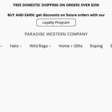
FREE DOMESTIC SHIPPING ON ORDERS OVER $250
BUY AND EARN: get discounts on future orders with our
Loyalty Program
PARADISE WESTERN COMPANY
s
Hats
Wild Rags
Home + Gifts
Roping