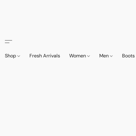
Shop
Fresh Arrivals
Women
Men
Boot