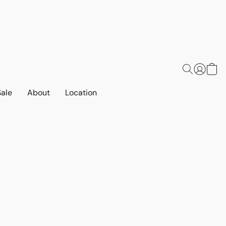
Sale
About
Location