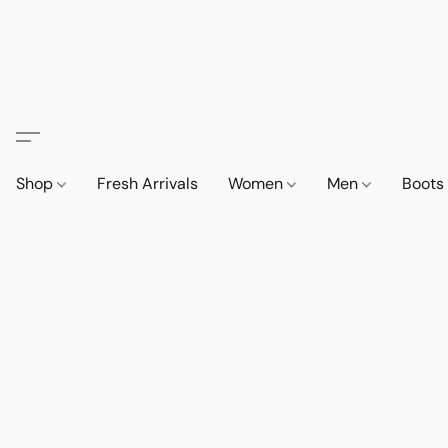
Shop
Fresh Arrivals
Women
Men
Boot