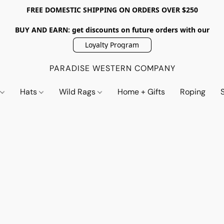
FREE DOMESTIC SHIPPING ON ORDERS OVER $250
BUY AND EARN: get discounts on future orders with our
Loyalty Program
PARADISE WESTERN COMPANY
s
Hats
Wild Rags
Home + Gifts
Roping