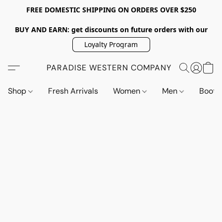
FREE DOMESTIC SHIPPING ON ORDERS OVER $250
BUY AND EARN: get discounts on future orders with our
Loyalty Program
PARADISE WESTERN COMPANY
Shop
Fresh Arrivals
Women
Men
Boot