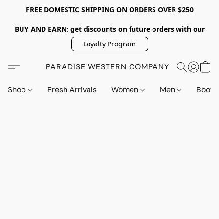
FREE DOMESTIC SHIPPING ON ORDERS OVER $250
BUY AND EARN: get discounts on future orders with our
Loyalty Program
PARADISE WESTERN COMPANY
Shop
Fresh Arrivals
Women
Men
Boot