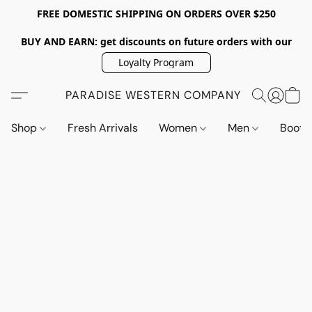
FREE DOMESTIC SHIPPING ON ORDERS OVER $250
BUY AND EARN: get discounts on future orders with our
Loyalty Program
PARADISE WESTERN COMPANY
Shop
Fresh Arrivals
Women
Men
Boot