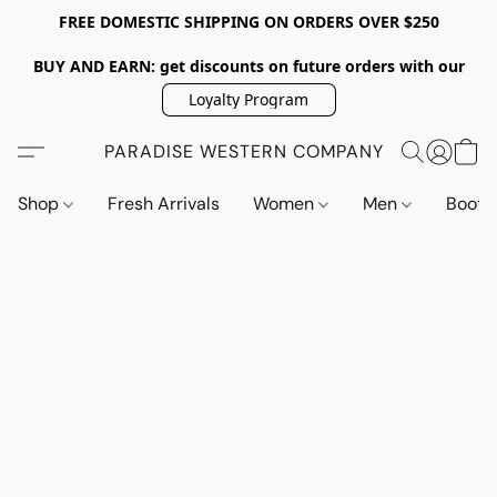
FREE DOMESTIC SHIPPING ON ORDERS OVER $250
BUY AND EARN: get discounts on future orders with our
Loyalty Program
PARADISE WESTERN COMPANY
Shop
Fresh Arrivals
Women
Men
Boot