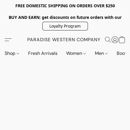
FREE DOMESTIC SHIPPING ON ORDERS OVER $250
BUY AND EARN: get discounts on future orders with our
Loyalty Program
PARADISE WESTERN COMPANY
Shop
Fresh Arrivals
Women
Men
Boot