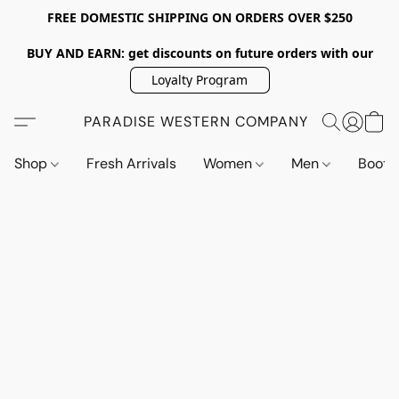
FREE DOMESTIC SHIPPING ON ORDERS OVER $250
BUY AND EARN: get discounts on future orders with our
Loyalty Program
PARADISE WESTERN COMPANY
Shop
Fresh Arrivals
Women
Men
Boot