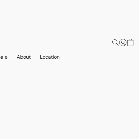
Sale
About
Location