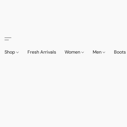
Shop
Fresh Arrivals
Women
Men
Boot