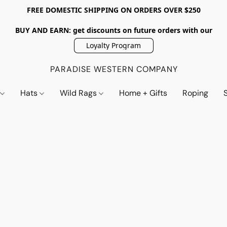
FREE DOMESTIC SHIPPING ON ORDERS OVER $250
BUY AND EARN: get discounts on future orders with our
Loyalty Program
PARADISE WESTERN COMPANY
s
Hats
Wild Rags
Home + Gifts
Roping