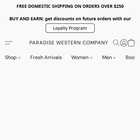
FREE DOMESTIC SHIPPING ON ORDERS OVER $250
BUY AND EARN: get discounts on future orders with our
Loyalty Program
PARADISE WESTERN COMPANY
Shop
Fresh Arrivals
Women
Men
Boot