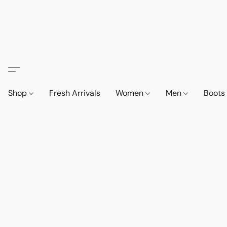
Shop
Fresh Arrivals
Women
Men
Boot