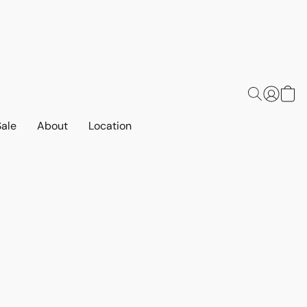
Sale
About
Location