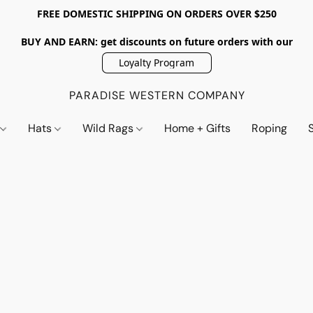
FREE DOMESTIC SHIPPING ON ORDERS OVER $250
BUY AND EARN: get discounts on future orders with our
Loyalty Program
PARADISE WESTERN COMPANY
s
Hats
Wild Rags
Home + Gifts
Roping