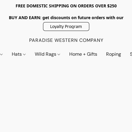
FREE DOMESTIC SHIPPING ON ORDERS OVER $250
BUY AND EARN: get discounts on future orders with our
Loyalty Program
PARADISE WESTERN COMPANY
s
Hats
Wild Rags
Home + Gifts
Roping