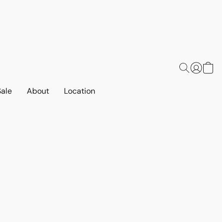
Sale
About
Location