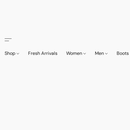
Shop
Fresh Arrivals
Women
Men
Boot