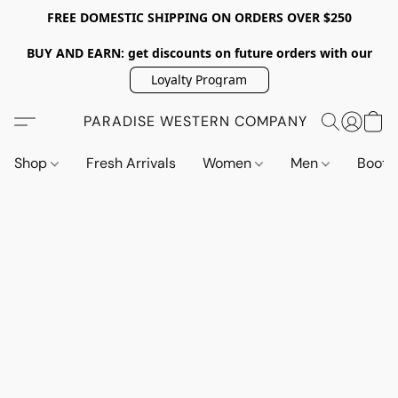
FREE DOMESTIC SHIPPING ON ORDERS OVER $250
BUY AND EARN: get discounts on future orders with our
Loyalty Program
PARADISE WESTERN COMPANY
Shop
Fresh Arrivals
Women
Men
Boot