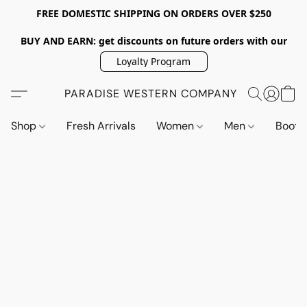
FREE DOMESTIC SHIPPING ON ORDERS OVER $250
BUY AND EARN: get discounts on future orders with our
Loyalty Program
PARADISE WESTERN COMPANY
Shop
Fresh Arrivals
Women
Men
Boot