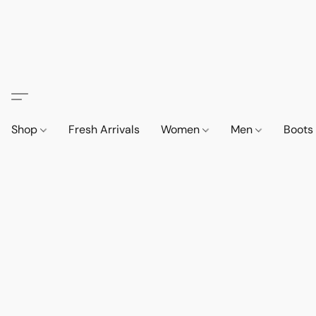
Shop
Fresh Arrivals
Women
Men
Boot