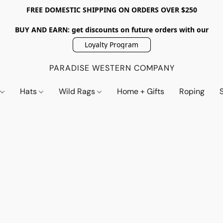
FREE DOMESTIC SHIPPING ON ORDERS OVER $250
BUY AND EARN: get discounts on future orders with our
Loyalty Program
PARADISE WESTERN COMPANY
s
Hats
Wild Rags
Home + Gifts
Roping