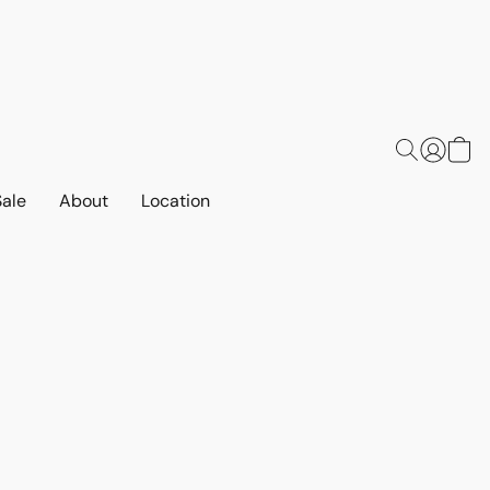
Sale
About
Location